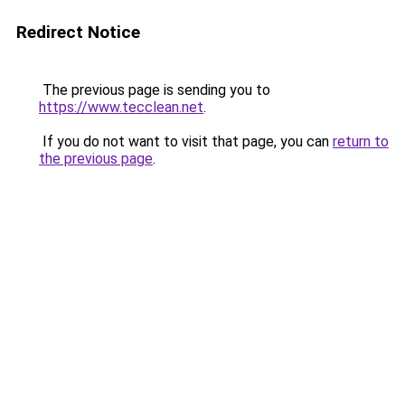
Redirect Notice
The previous page is sending you to
https://www.tecclean.net
.
If you do not want to visit that page, you can
return to
the previous page
.