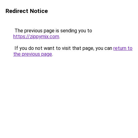
Redirect Notice
The previous page is sending you to
https://zippymix.com
.
If you do not want to visit that page, you can
return to
the previous page
.