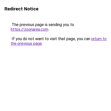
Redirect Notice
The previous page is sending you to
https://zoonarea.com
.
If you do not want to visit that page, you can
return to
the previous page
.