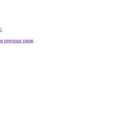
/
.
he previous page
.