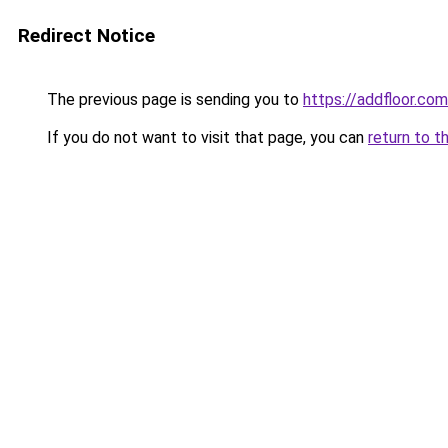
Redirect Notice
The previous page is sending you to
https://addfloor.com
If you do not want to visit that page, you can
return to t