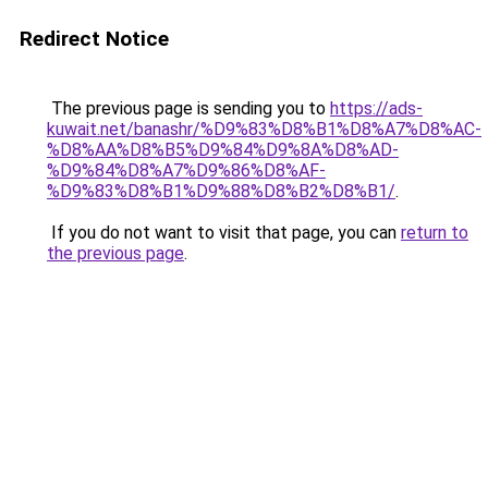
Redirect Notice
The previous page is sending you to
https://ads-
kuwait.net/banashr/%D9%83%D8%B1%D8%A7%D8%AC-
%D8%AA%D8%B5%D9%84%D9%8A%D8%AD-
%D9%84%D8%A7%D9%86%D8%AF-
%D9%83%D8%B1%D9%88%D8%B2%D8%B1/
.
If you do not want to visit that page, you can
return to
the previous page
.