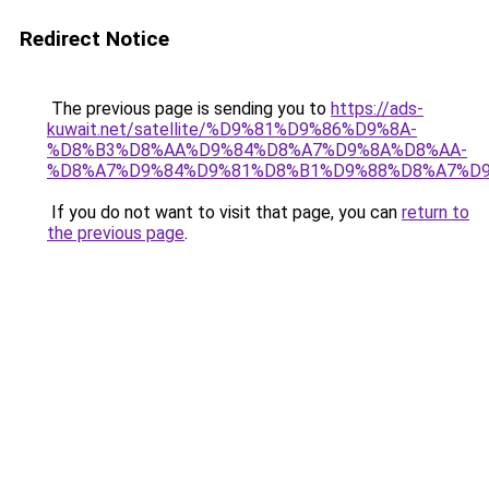
Redirect Notice
The previous page is sending you to
https://ads-
kuwait.net/satellite/%D9%81%D9%86%D9%8A-
%D8%B3%D8%AA%D9%84%D8%A7%D9%8A%D8%AA-
%D8%A7%D9%84%D9%81%D8%B1%D9%88%D8%A7%D9
If you do not want to visit that page, you can
return to
the previous page
.