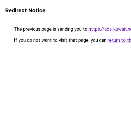
Redirect Notice
The previous page is sending you to
https://ads-kuwait.
If you do not want to visit that page, you can
return to t