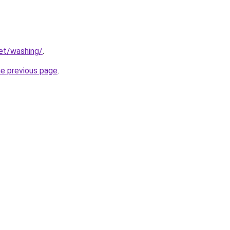
net/washing/
.
he previous page
.