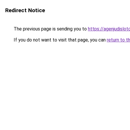
Redirect Notice
The previous page is sending you to
https://agenjudislo
If you do not want to visit that page, you can
return to t