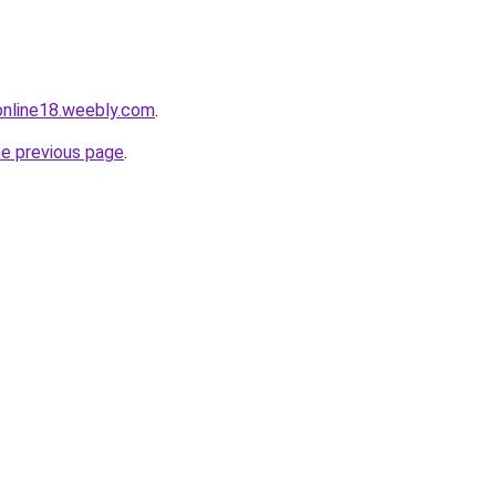
tonline18.weebly.com
.
he previous page
.