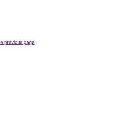
he previous page
.