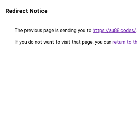
Redirect Notice
The previous page is sending you to
https://au88.codes/
.
If you do not want to visit that page, you can
return to t