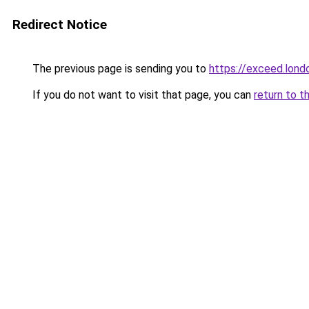
Redirect Notice
The previous page is sending you to
https://exceed.lond
If you do not want to visit that page, you can
return to t