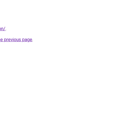
on/
.
he previous page
.