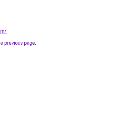
com/
.
he previous page
.