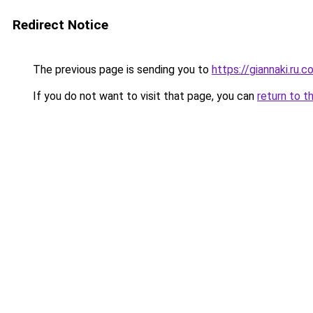
Redirect Notice
The previous page is sending you to
https://giannaki.ru.
If you do not want to visit that page, you can
return to t