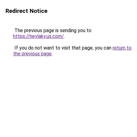
Redirect Notice
The previous page is sending you to
https://heylaky.us.com/
.
If you do not want to visit that page, you can
return to
the previous page
.