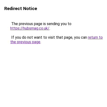
Redirect Notice
The previous page is sending you to
https://hubsmag.co.uk/
.
If you do not want to visit that page, you can
return to
the previous page
.