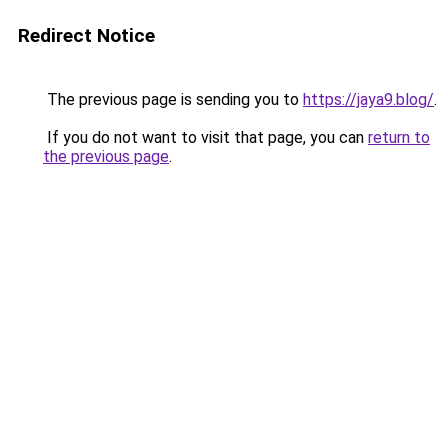
Redirect Notice
The previous page is sending you to
https://jaya9.blog/
.
If you do not want to visit that page, you can
return to
the previous page
.