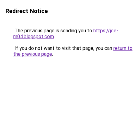
Redirect Notice
The previous page is sending you to
https://joe-
m04.blogspot.com
.
If you do not want to visit that page, you can
return to
the previous page
.