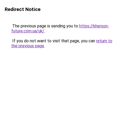
Redirect Notice
The previous page is sending you to
https://kherson-
future.com.ua/uk/
.
If you do not want to visit that page, you can
return to
the previous page
.