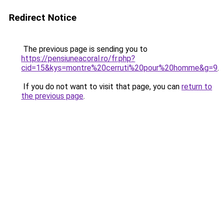
Redirect Notice
The previous page is sending you to
https://pensiuneacoral.ro/fr.php?
cid=15&kys=montre%20cerruti%20pour%20homme&g=9
.
If you do not want to visit that page, you can
return to
the previous page
.