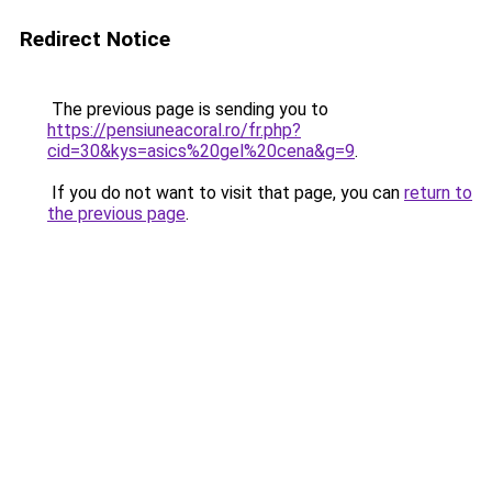
Redirect Notice
The previous page is sending you to
https://pensiuneacoral.ro/fr.php?
cid=30&kys=asics%20gel%20cena&g=9
.
If you do not want to visit that page, you can
return to
the previous page
.