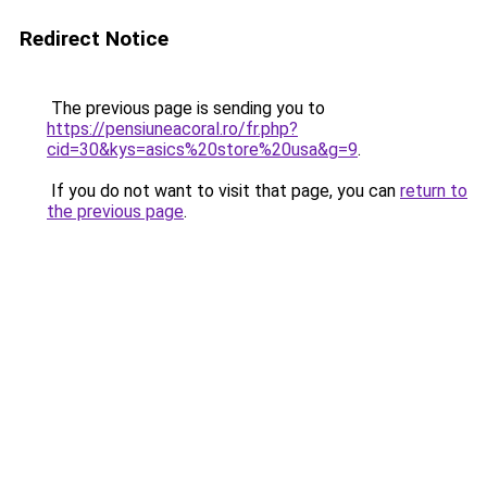
Redirect Notice
The previous page is sending you to
https://pensiuneacoral.ro/fr.php?
cid=30&kys=asics%20store%20usa&g=9
.
If you do not want to visit that page, you can
return to
the previous page
.