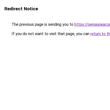
Redirect Notice
The previous page is sending you to
https://pensiunea
If you do not want to visit that page, you can
return to t