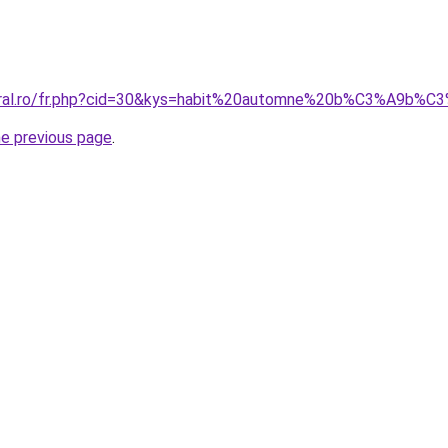
coral.ro/fr.php?cid=30&kys=habit%20automne%20b%C3%A9b%C
he previous page
.