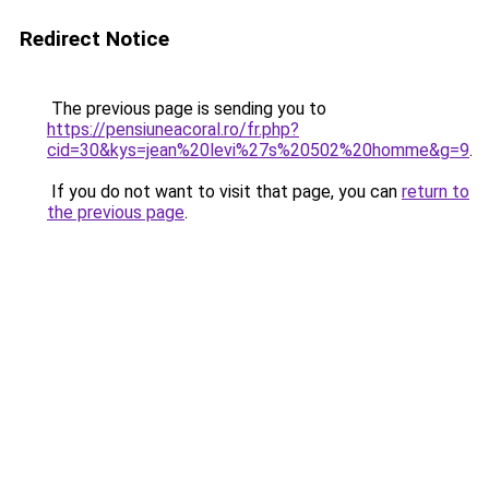
Redirect Notice
The previous page is sending you to
https://pensiuneacoral.ro/fr.php?
cid=30&kys=jean%20levi%27s%20502%20homme&g=9
.
If you do not want to visit that page, you can
return to
the previous page
.