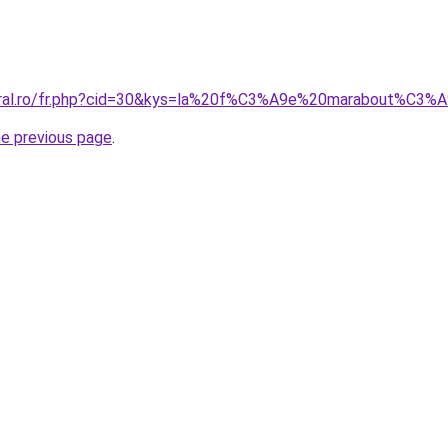
coral.ro/fr.php?cid=30&kys=la%20f%C3%A9e%20marabout%C3%
he previous page
.