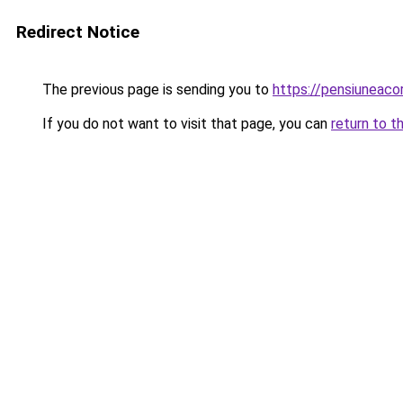
Redirect Notice
The previous page is sending you to
https://pensiunea
If you do not want to visit that page, you can
return to t