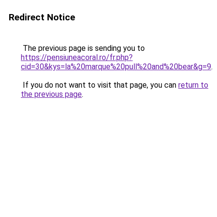
Redirect Notice
The previous page is sending you to
https://pensiuneacoral.ro/fr.php?
cid=30&kys=la%20marque%20pull%20and%20bear&g=9
.
If you do not want to visit that page, you can
return to
the previous page
.