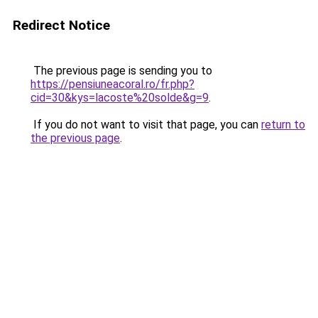
Redirect Notice
The previous page is sending you to
https://pensiuneacoral.ro/fr.php?
cid=30&kys=lacoste%20solde&g=9
.
If you do not want to visit that page, you can
return to
the previous page
.