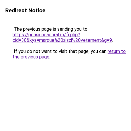
Redirect Notice
The previous page is sending you to
https://pensiuneacoral.ro/fr.php?
cid=30&kys=marque%20zizzi%20vetement&g=9
.
If you do not want to visit that page, you can
return to
the previous page
.