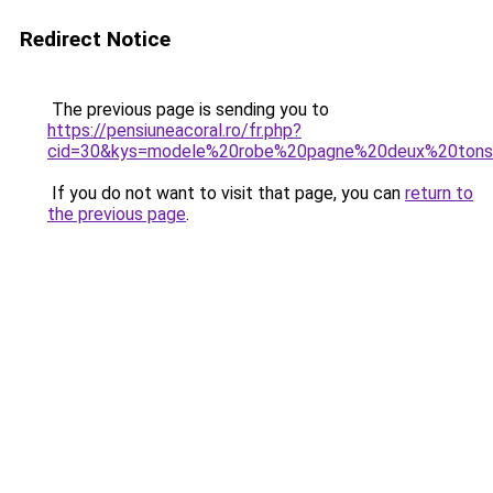
Redirect Notice
The previous page is sending you to
https://pensiuneacoral.ro/fr.php?
cid=30&kys=modele%20robe%20pagne%20deux%20ton
If you do not want to visit that page, you can
return to
the previous page
.