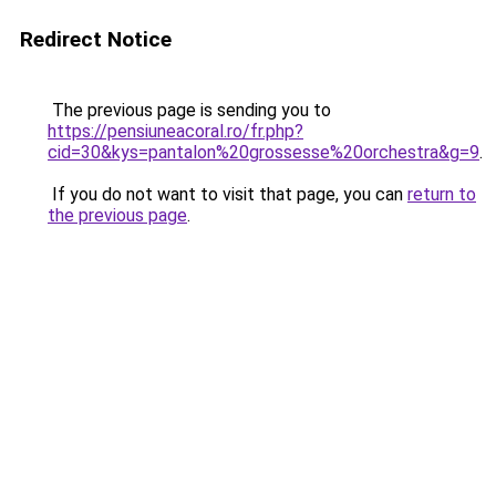
Redirect Notice
The previous page is sending you to
https://pensiuneacoral.ro/fr.php?
cid=30&kys=pantalon%20grossesse%20orchestra&g=9
.
If you do not want to visit that page, you can
return to
the previous page
.