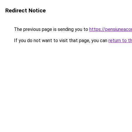
Redirect Notice
The previous page is sending you to
https://pensiunea
If you do not want to visit that page, you can
return to t