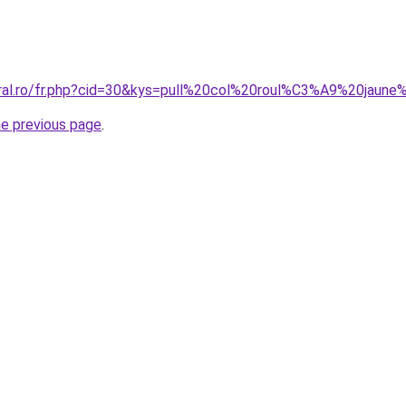
coral.ro/fr.php?cid=30&kys=pull%20col%20roul%C3%A9%20jau
he previous page
.