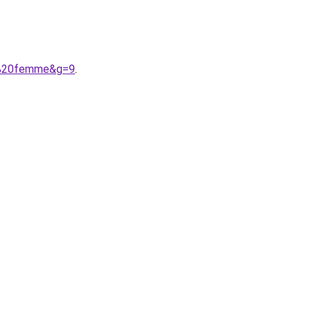
ne%20femme&g=9
.