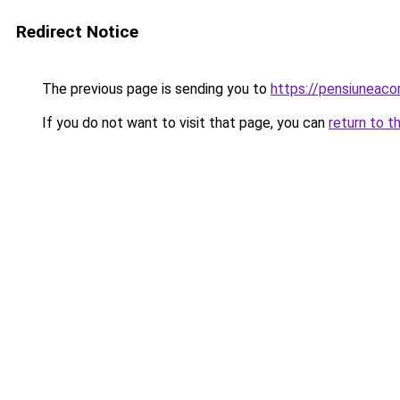
Redirect Notice
The previous page is sending you to
https://pensiuneac
If you do not want to visit that page, you can
return to t