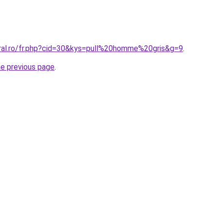
oral.ro/fr.php?cid=30&kys=pull%20homme%20gris&g=9
.
he previous page
.