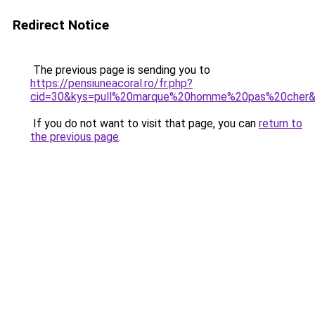
Redirect Notice
The previous page is sending you to
https://pensiuneacoral.ro/fr.php?
cid=30&kys=pull%20marque%20homme%20pas%20cher
If you do not want to visit that page, you can
return to
the previous page
.