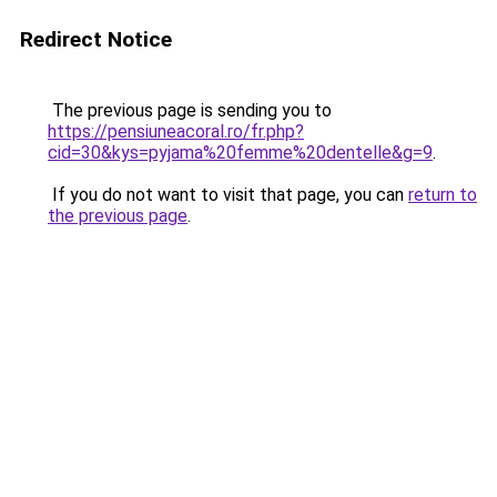
Redirect Notice
The previous page is sending you to
https://pensiuneacoral.ro/fr.php?
cid=30&kys=pyjama%20femme%20dentelle&g=9
.
If you do not want to visit that page, you can
return to
the previous page
.