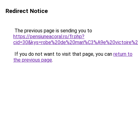
Redirect Notice
The previous page is sending you to
https://pensiuneacoral.ro/fr.php?
cid=30&kys=robe%20de%20mari%C3%A9e%20victoire%2
If you do not want to visit that page, you can
return to
the previous page
.