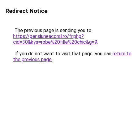
Redirect Notice
The previous page is sending you to
https://pensiuneacoral.ro/fr.php?
cid=30&kys=robe%20fille%20chic&g=9
.
If you do not want to visit that page, you can
return to
the previous page
.