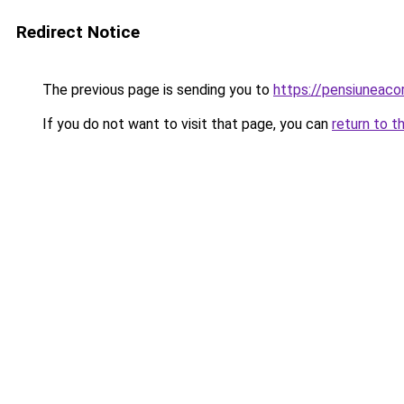
Redirect Notice
The previous page is sending you to
https://pensiuneac
If you do not want to visit that page, you can
return to t