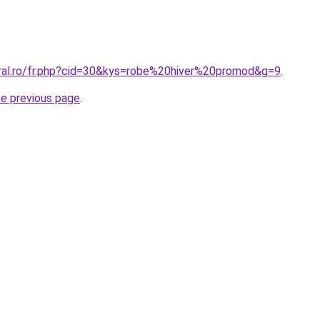
oral.ro/fr.php?cid=30&kys=robe%20hiver%20promod&g=9
.
he previous page
.