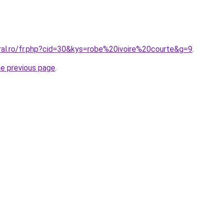
oral.ro/fr.php?cid=30&kys=robe%20ivoire%20courte&g=9
.
he previous page
.