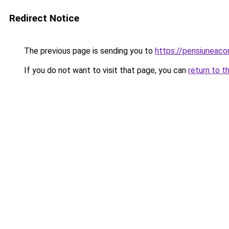
Redirect Notice
The previous page is sending you to
https://pensiuneac
If you do not want to visit that page, you can
return to t