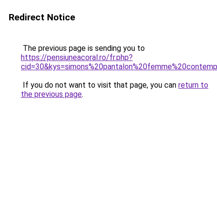
Redirect Notice
The previous page is sending you to
https://pensiuneacoral.ro/fr.php?
cid=30&kys=simons%20pantalon%20femme%20contemp
If you do not want to visit that page, you can
return to
the previous page
.