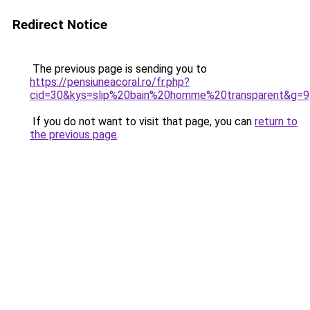
Redirect Notice
The previous page is sending you to
https://pensiuneacoral.ro/fr.php?
cid=30&kys=slip%20bain%20homme%20transparent&g=9
If you do not want to visit that page, you can
return to
the previous page
.