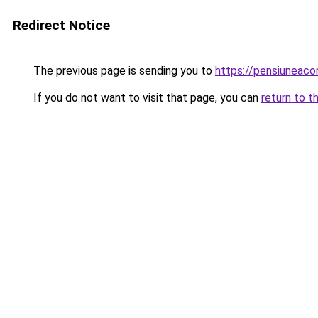
Redirect Notice
The previous page is sending you to
https://pensiunea
If you do not want to visit that page, you can
return to t