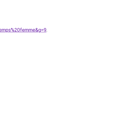
intemps%20femme&g=9
.