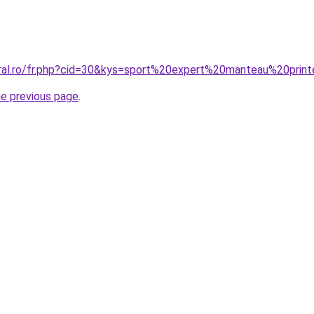
coral.ro/fr.php?cid=30&kys=sport%20expert%20manteau%20pr
he previous page
.