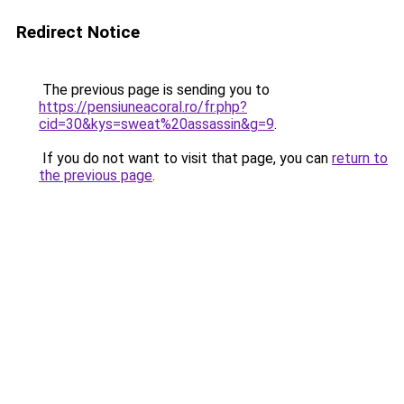
Redirect Notice
The previous page is sending you to
https://pensiuneacoral.ro/fr.php?
cid=30&kys=sweat%20assassin&g=9
.
If you do not want to visit that page, you can
return to
the previous page
.