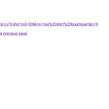
ral.ro/fr.php?cid=30&kys=tee%20shirt%20bourriquet&g=9
.
he previous page
.