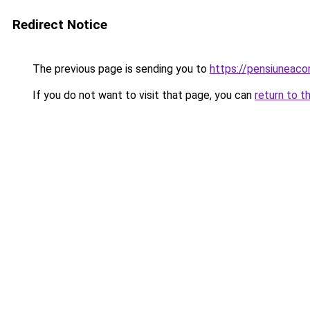
Redirect Notice
The previous page is sending you to
https://pensiuneaco
If you do not want to visit that page, you can
return to t