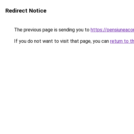
Redirect Notice
The previous page is sending you to
https://pensiuneac
If you do not want to visit that page, you can
return to t