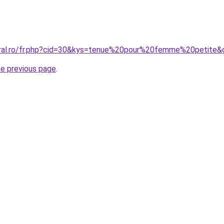
oral.ro/fr.php?cid=30&kys=tenue%20pour%20femme%20petite&
he previous page
.