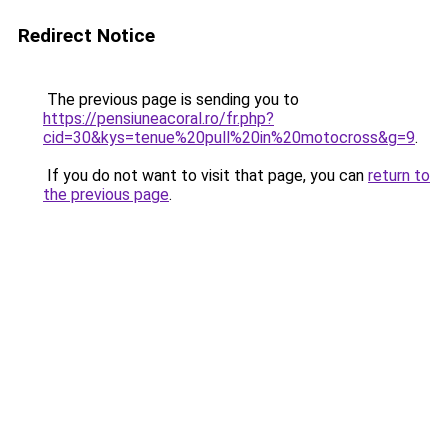
Redirect Notice
The previous page is sending you to
https://pensiuneacoral.ro/fr.php?
cid=30&kys=tenue%20pull%20in%20motocross&g=9
.
If you do not want to visit that page, you can
return to
the previous page
.