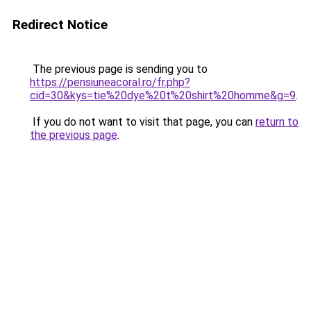
Redirect Notice
The previous page is sending you to
https://pensiuneacoral.ro/fr.php?
cid=30&kys=tie%20dye%20t%20shirt%20homme&g=9
.
If you do not want to visit that page, you can
return to
the previous page
.