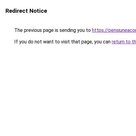
Redirect Notice
The previous page is sending you to
https://pensiuneac
If you do not want to visit that page, you can
return to t