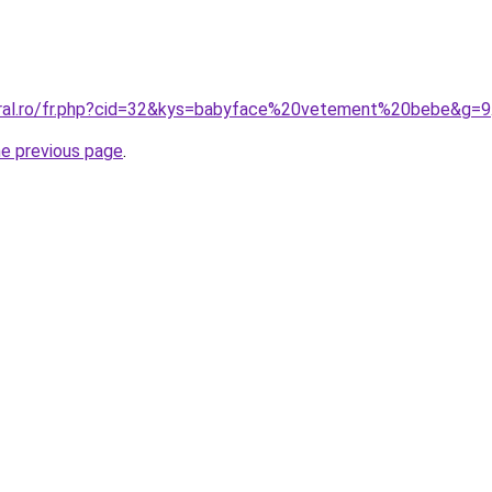
oral.ro/fr.php?cid=32&kys=babyface%20vetement%20bebe&g=9
he previous page
.