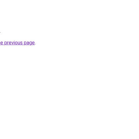
.
he previous page
.