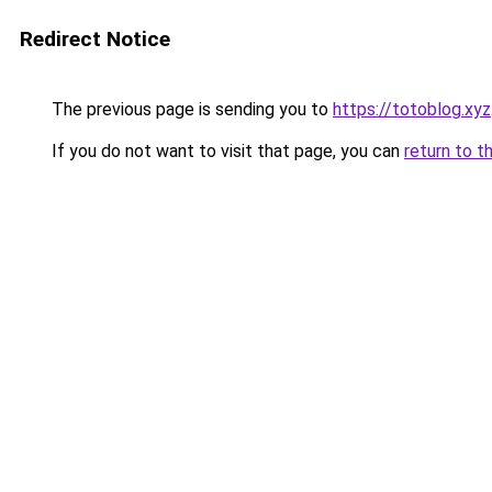
Redirect Notice
The previous page is sending you to
https://totoblog.xyz
If you do not want to visit that page, you can
return to t