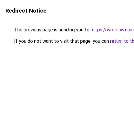
Redirect Notice
The previous page is sending you to
https://wroclaw.na
If you do not want to visit that page, you can
return to t