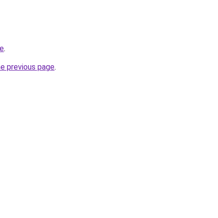
me
.
he previous page
.