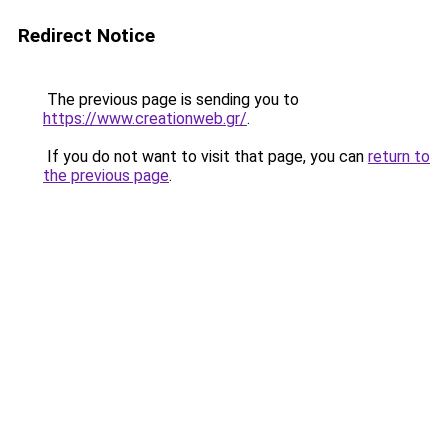
Redirect Notice
The previous page is sending you to
https://www.creationweb.gr/
.
If you do not want to visit that page, you can
return to
the previous page
.