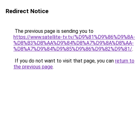
Redirect Notice
The previous page is sending you to
https://www.satellite-tv.tv/%D9%81%D9%86%D9%8A-
%D8%B3%D8%AA%D9%84%D8%A7%D9%8A%D8%AA-
%D8%A7%D9%84%D9%85%D9%86%D9%82%D9%81/
.
If you do not want to visit that page, you can
return to
the previous page
.