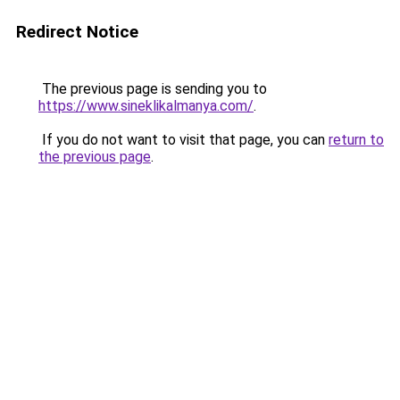
Redirect Notice
The previous page is sending you to
https://www.sineklikalmanya.com/
.
If you do not want to visit that page, you can
return to
the previous page
.