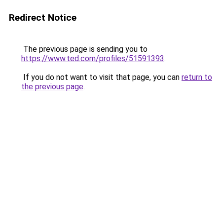
Redirect Notice
The previous page is sending you to
https://www.ted.com/profiles/51591393
.
If you do not want to visit that page, you can
return to
the previous page
.